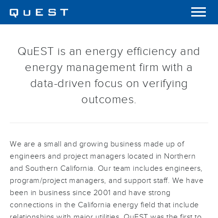
QuEST is an energy efficiency and
energy management firm with a
data-driven focus on verifying
outcomes.
We are a small and growing business made up of
engineers and project managers located in Northern
and Southern California. Our team includes engineers,
program/project managers, and support staff. We have
been in business since 2001 and have strong
connections in the California energy field that include
relationships with major utilities. QuEST was the first to