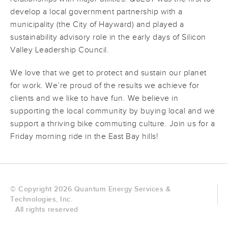
develop a local government partnership with a
municipality (the City of Hayward) and played a
sustainability advisory role in the early days of Silicon
Valley Leadership Council.
We love that we get to protect and sustain our planet
for work. We’re proud of the results we achieve for
clients and we like to have fun. We believe in
supporting the local community by buying local and we
support a thriving bike commuting culture. Join us for a
Friday morning ride in the East Bay hills!
© Copyright 2026 Quantum Energy Services &
Technologies, Inc.
All rights reserved